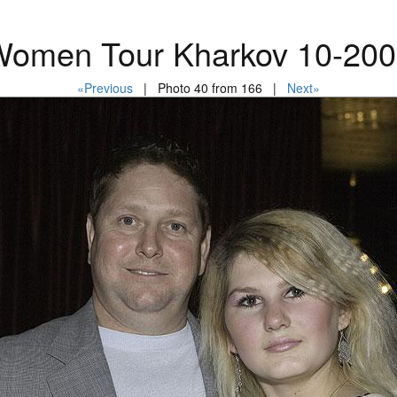
omen Tour Kharkov 10-20
«Previous
| Photo 40 from 166 |
Next»