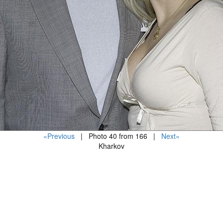
«Previous
| Photo 40 from 166 |
Next»
Kharkov