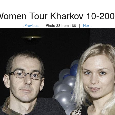
omen Tour Kharkov 10-20
«Previous
| Photo 33 from 166 |
Next»