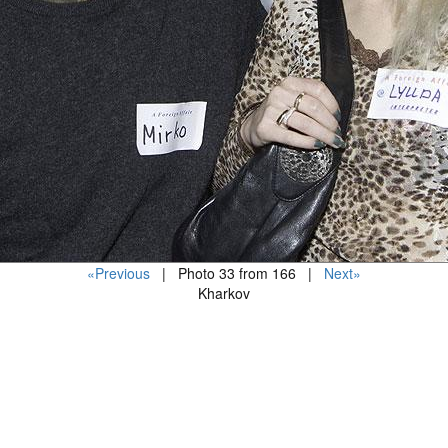
«Previous
| Photo 33 from 166 |
Next»
Kharkov