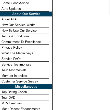
Some Good Advice
Auto Updates
About Our Service
About AFA
How Our Service Works
How To Use Our Service
Terms & Conditions
Commitment To Excellence
Privacy Policy
What The Media Says
Service FAQs
Service Testimonials
Tour Testimonials
Member Interviews
Customer Service Survey
Miscellaneous
Top Dating Coach
Tour DVD
MTV Features
Most Recent Engagements