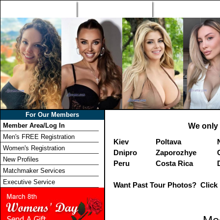
Home
Singles Tours
Foreign Women Profi
For Our Members
Member Area/Log In
We only 
Men's FREE Registration
Kiev
Poltava
Women's Registration
Dnipro
Zaporozhye
New Profiles
Peru
Costa Rica
Matchmaker Services
Executive Service
Want Past Tour Photos? Click 