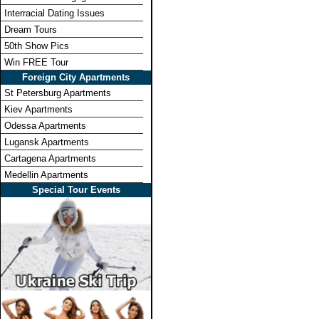
Interracial Dating Issues
Dream Tours
50th Show Pics
Win FREE Tour
Foreign City Apartments
St Petersburg Apartments
Kiev Apartments
Odessa Apartments
Lugansk Apartments
Cartagena Apartments
Medellin Apartments
Special Tour Events