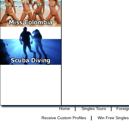
|
|
Home
Singles Tours
Foreig
|
Receive Custom Profiles
Win Free Singles