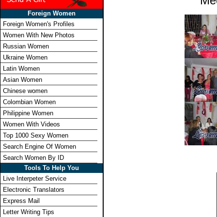
Me
Foreign Women
Foreign Women's Profiles
Women With New Photos
Russian Women
Ukraine Women
Latin Women
Asian Women
Chinese women
Colombian Women
Philippine Women
Women With Videos
Top 1000 Sexy Women
Search Engine Of Women
Search Women By ID
Tools To Help You
Live Interpeter Service
Electronic Translators
Express Mail
Letter Writing Tips