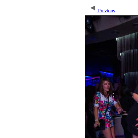
Previous