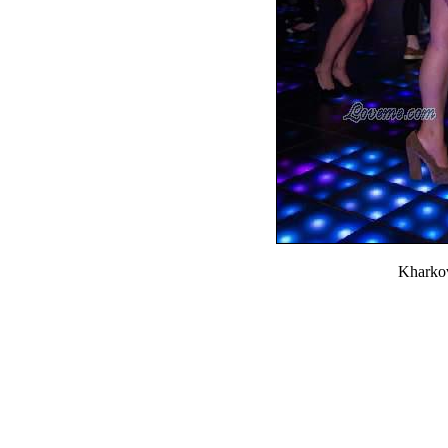
Kharko