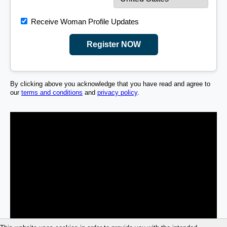
Receive Woman Profile Updates
Register NOW
By clicking above you acknowledge that you have read and agree to
our
terms and conditions
and
privacy policy
.