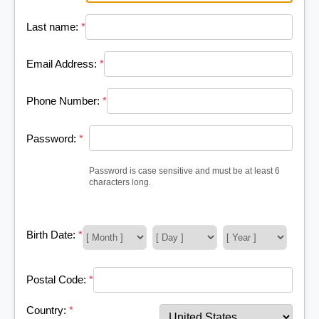
Last name:
*
Email Address:
*
Phone Number:
*
Password:
*
Password is case sensitive and must be at least 6
characters long.
Birth Date:
*
Postal Code:
*
Country:
*