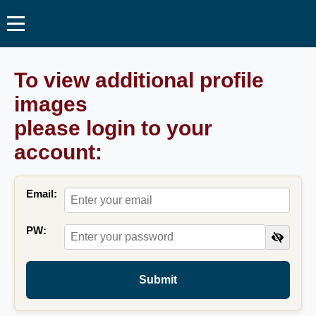
To view additional profile
images
please login to your
account:
Email:
PW:
Submit