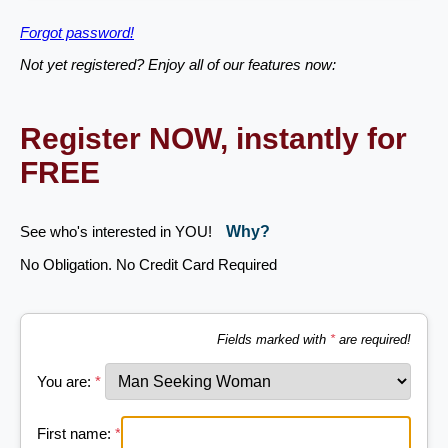
Forgot password!
Not yet registered? Enjoy all of our features now:
Register NOW, instantly for
FREE
See who's interested in YOU!
Why?
No Obligation. No Credit Card Required
Fields marked with
*
are required!
You are:
*
First name:
*