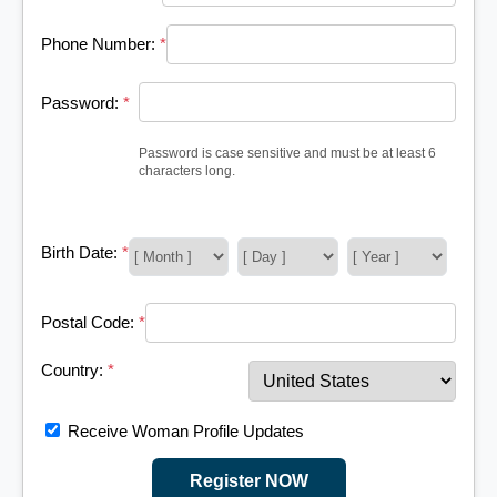
Phone Number:
*
Password:
*
Password is case sensitive and must be at least 6
characters long.
Birth Date:
*
Postal Code:
*
Country:
*
Receive Woman Profile Updates
Register NOW