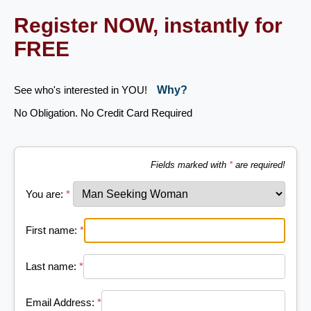
Register NOW, instantly for
FREE
See who's interested in YOU!
Why?
No Obligation. No Credit Card Required
Fields marked with
*
are required!
You are:
*
First name:
*
Last name:
*
Email Address:
*