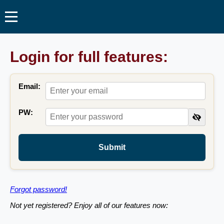
Login for full features:
Email:
PW:
Submit
Forgot password!
Not yet registered? Enjoy all of our features now: