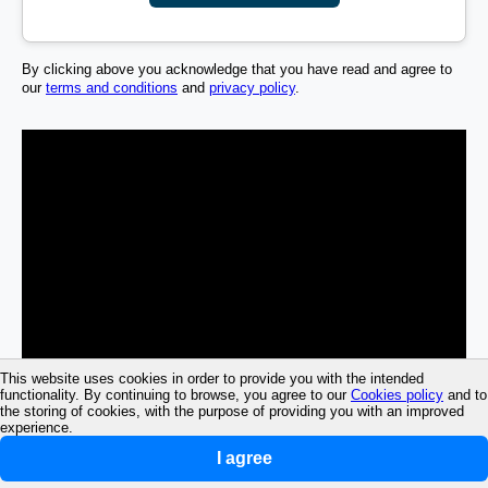
By clicking above you acknowledge that you have read and agree to
our
terms and conditions
and
privacy policy
.
This website uses cookies in order to provide you with the intended
functionality. By continuing to browse, you agree to our
Cookies policy
and to
the storing of cookies, with the purpose of providing you with an improved
experience.
I agree